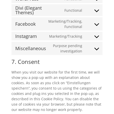
Consent
service
to
Divi (Elegant
mailchimp
Functional
Themes)
service
Consent
wordpress
to
Marketing/Tracking,
Facebook
service
Consent
Functional
divi-
to
(elegant-
Instagram
Marketing/Tracking
service
Consent
themes)
facebook
to
Purpose pending
Miscellaneous
service
Consent
investigation
instagram
to
7. Consent
service
miscellaneous
When you visit our website for the first time, we will
show you a pop-up with an explanation about
cookies. As soon as you click on “Einstellungen
speichern”, you consent to us using the categories of
cookies and plug-ins you selected in the pop-up, as
described in this Cookie Policy. You can disable the
use of cookies via your browser, but please note that
our website may no longer work properly.