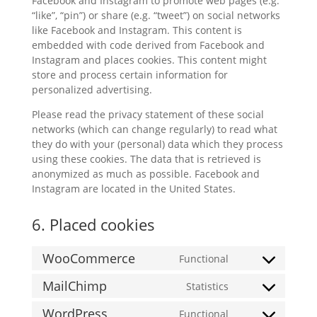
Facebook and Instagram to promote web pages (e.g.
“like”, “pin”) or share (e.g. “tweet”) on social networks
like Facebook and Instagram. This content is
embedded with code derived from Facebook and
Instagram and places cookies. This content might
store and process certain information for
personalized advertising.
Please read the privacy statement of these social
networks (which can change regularly) to read what
they do with your (personal) data which they process
using these cookies. The data that is retrieved is
anonymized as much as possible. Facebook and
Instagram are located in the United States.
6. Placed cookies
WooCommerce
Functional
Consent
to
MailChimp
Statistics
Consent
service
to
woocommerce
WordPress
Functional