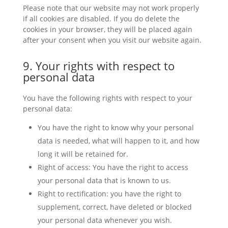
Please note that our website may not work properly
if all cookies are disabled. If you do delete the
cookies in your browser, they will be placed again
after your consent when you visit our website again.
9. Your rights with respect to
personal data
You have the following rights with respect to your
personal data:
You have the right to know why your personal
data is needed, what will happen to it, and how
long it will be retained for.
Right of access: You have the right to access
your personal data that is known to us.
Right to rectification: you have the right to
supplement, correct, have deleted or blocked
your personal data whenever you wish.