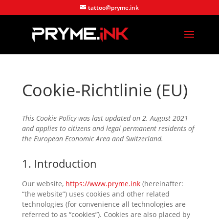
tattoo@pryme.ink
Cookie-Richtlinie (EU)
This Cookie Policy was last updated on 2. August 2021
and applies to citizens and legal permanent residents of
the European Economic Area and Switzerland.
1. Introduction
Our website,
https://www.pryme.ink
(hereinafter:
“the website”) uses cookies and other related
technologies (for convenience all technologies are
referred to as “cookies”). Cookies are also placed by