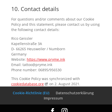
10. Contact details
For questions and/or comments about our Cookie
Policy and this statement, please contact us by using
the following contact details:
Rico Geissler
Kapellenstraße 3A
D- 66265 Heusweiler / Numborn
Germany
Website:
https://www.pryme.ink
Email:
tattoo@
pryme.ink
Phone number: 06895/956530
This Cookie Policy was synchronized with
cookiedatabase.org
on 2. August 2021.
Cookie-Richtlinie (EU)
Datenschutzerklärung
Impressum