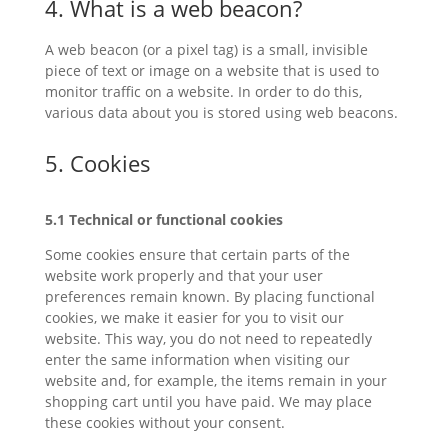
4. What is a web beacon?
A web beacon (or a pixel tag) is a small, invisible
piece of text or image on a website that is used to
monitor traffic on a website. In order to do this,
various data about you is stored using web beacons.
5. Cookies
5.1 Technical or functional cookies
Some cookies ensure that certain parts of the
website work properly and that your user
preferences remain known. By placing functional
cookies, we make it easier for you to visit our
website. This way, you do not need to repeatedly
enter the same information when visiting our
website and, for example, the items remain in your
shopping cart until you have paid. We may place
these cookies without your consent.