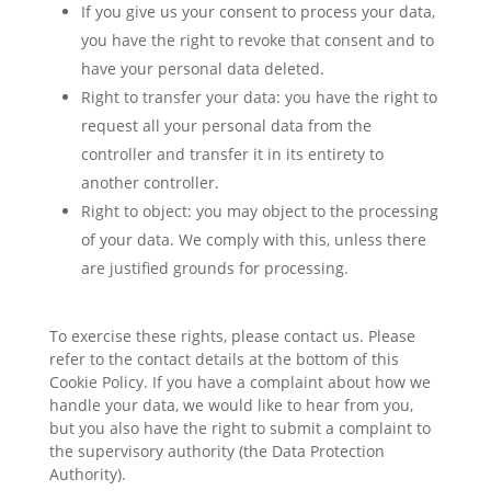
If you give us your consent to process your data,
you have the right to revoke that consent and to
have your personal data deleted.
Right to transfer your data: you have the right to
request all your personal data from the
controller and transfer it in its entirety to
another controller.
Right to object: you may object to the processing
of your data. We comply with this, unless there
are justified grounds for processing.
To exercise these rights, please contact us. Please
refer to the contact details at the bottom of this
Cookie Policy. If you have a complaint about how we
handle your data, we would like to hear from you,
but you also have the right to submit a complaint to
the supervisory authority (the Data Protection
Authority).