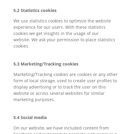
5.2 Statistics cookies
We use statistics cookies to optimize the website
experience for our users. With these statistics
cookies we get insights in the usage of our
website. We ask your permission to place statistics
cookies.
5.3 Marketing/Tracking cookies
Marketing/Tracking cookies are cookies or any other
form of local storage, used to create user profiles to
display advertising or to track the user on this
website or across several websites for similar
marketing purposes.
5.4 Social media
On our website, we have included content from