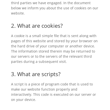
third parties we have engaged. In the document
below we inform you about the use of cookies on our
website.
2. What are cookies?
A cookie is a small simple file that is sent along with
pages of this website and stored by your browser on
the hard drive of your computer or another device.
The information stored therein may be returned to
our servers or to the servers of the relevant third
parties during a subsequent visit.
3. What are scripts?
A script is a piece of program code that is used to
make our website function properly and
interactively. This code is executed on our server or
on your device.