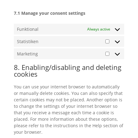
7.1 Manage your consent settings
Funktional
Always active
Statistiken
Statistiken
Marketing
Marketing
8. Enabling/disabling and deleting
cookies
You can use your internet browser to automatically
or manually delete cookies. You can also specify that
certain cookies may not be placed. Another option is
to change the settings of your internet browser so
that you receive a message each time a cookie is
placed. For more information about these options,
please refer to the instructions in the Help section of
your browser.